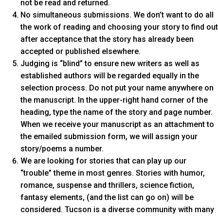
not be read and returned.
No simultaneous submissions. We don’t want to do all
the work of reading and choosing your story to find out
after acceptance that the story has already been
accepted or published elsewhere.
Judging is “blind” to ensure new writers as well as
established authors will be regarded equally in the
selection process. Do not put your name anywhere on
the manuscript. In the upper-right hand corner of the
heading, type the name of the story and page number.
When we receive your manuscript as an attachment to
the emailed submission form, we will assign your
story/poems a number.
We are looking for stories that can play up our
“trouble” theme in most genres. Stories with humor,
romance, suspense and thrillers, science fiction,
fantasy elements, (and the list can go on) will be
considered. Tucson is a diverse community with many