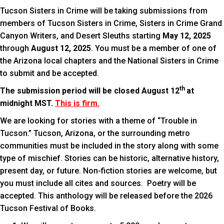
Tucson Sisters in Crime will be taking submissions from
members of Tucson Sisters in Crime, Sisters in Crime Grand
Canyon Writers, and Desert Sleuths starting
May 12, 2025
through
August 12, 2025
. You must be a member of one of
the Arizona local chapters and the National Sisters in Crime
to submit and be accepted.
th
The submission period will be closed August 12
at
midnight MST.
This is firm.
We are looking for stories with a theme of “Trouble in
Tucson.” Tucson, Arizona, or the surrounding metro
communities must be included in the story along with some
type of mischief. Stories can be historic, alternative history,
present day, or future. Non-fiction stories are welcome, but
you must include all cites and sources. Poetry will be
accepted. This anthology will be released before the 2026
Tucson Festival of Books.