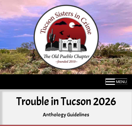
Skip
to
content
MENU
Trouble in Tucson 2026
Anthology Guidelines