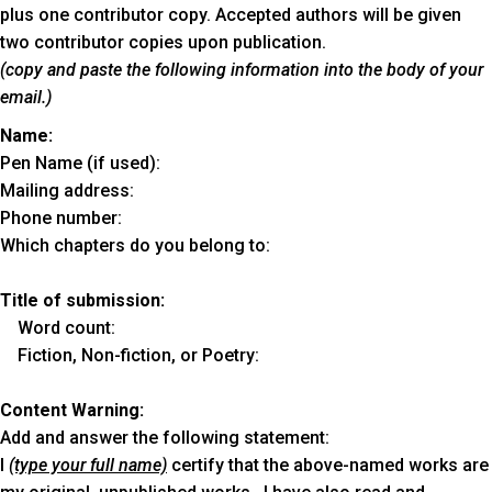
plus one contributor copy. Accepted authors will be given
two contributor copies upon publication.
(copy and paste the following information into the body of your
email.)
Name:
Pen Name (if used):
Mailing address:
Phone number:
Which chapters do you belong to:
Title of submission:
Word count:
Fiction, Non-fiction, or Poetry:
Content Warning:
Add and answer the following statement:
I
(type your full name)
certify that the above-named works are