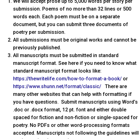
We will accept prose up to 5,000 words per story per
submission. Poems of no more than 32 lines or 500
words each. Each poem must be on a separate
document, but you can submit three documents of
poetry per submission.
All submissions must be original works and cannot be
previously published.
All manuscripts must be submitted in standard
manuscript format. See here if you need to know what
standard manuscript format looks like:
https://thewritelife.com/how-to-format-a-book/
or
https://www.shunn.net/format/classic/
There are
many other websites that can help with formatting if
you have questions. Submit manuscripts using Word’s
.doc or .docx format, 12 pt. font and either double
spaced for fiction and non-fiction or single-spaced for
poetry. No PDFs or other word-processing formats
accepted. Manuscripts not following the guidelines will