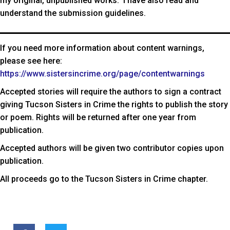
my original, unpublished works. I have also read and
understand the submission guidelines.
If you need more information about content warnings,
please see here:
https://www.sistersincrime.org/page/contentwarnings
Accepted stories will require the authors to sign a contract
giving Tucson Sisters in Crime the rights to publish the story
or poem. Rights will be returned after one year from
publication.
Accepted authors will be given two contributor copies upon
publication.
All proceeds go to the Tucson Sisters in Crime chapter.