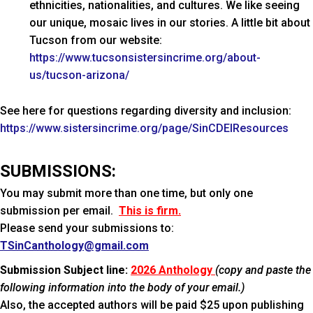
ethnicities, nationalities, and cultures. We like seeing
our unique, mosaic lives in our stories. A little bit about
Tucson from our website:
https://www.tucsonsistersincrime.org/about-
us/tucson-arizona/
See here for questions regarding diversity and inclusion:
https://www.sistersincrime.org/page/SinCDEIResources
SUBMISSIONS:
You may submit more than one time, but only one
submission per email.
This is firm.
Please send your submissions to:
TSinCanthology@gmail.com
Submission Subject line:
2026 Anthology
(copy and paste the
following information into the body of your email.)
Also, the accepted authors will be paid $25 upon publishing